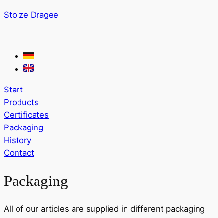
Stolze Dragee
Start
Products
Certificates
Packaging
History
Contact
Packaging
All of our articles are supplied in different packaging