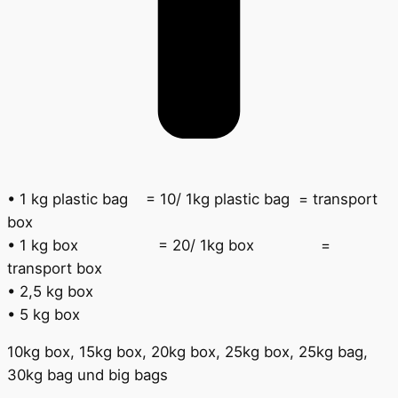
•
1 kg plastic bag
= 10/ 1kg plastic bag
= transport
box
•
1 kg box
= 20/ 1kg box
=
transport box
•
2,5 kg box
•
5 kg box
10kg box, 15kg box, 20kg box, 25kg box, 25kg bag,
30kg bag und big bags