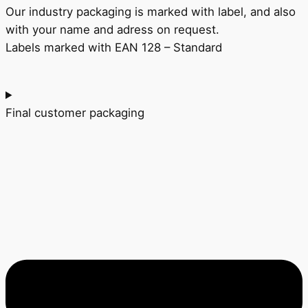
Our industry packaging is marked with label, and also
with your name and adress on
request.
Labels marked with EAN 128 – Standard
Final customer packaging