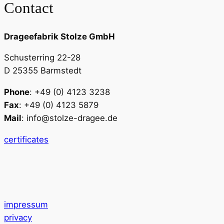
Contact
Drageefabrik Stolze GmbH
Schusterring 22-28
D 25355 Barmstedt
Phone
: +49 (0) 4123 3238
Fax
: +49 (0) 4123 5879
Mail
: info@stolze-dragee.de
certificates
impressum
privacy