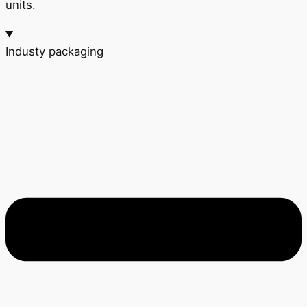
units.
Industy packaging