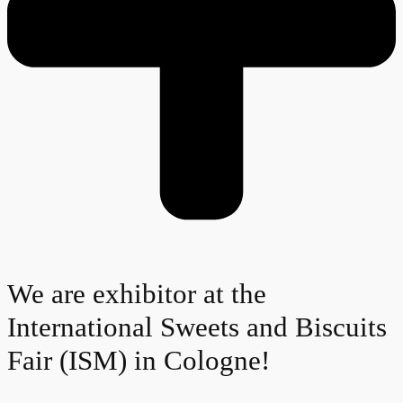
We are exhibitor at the
International Sweets and Biscuits
Fair (ISM) in Cologne!