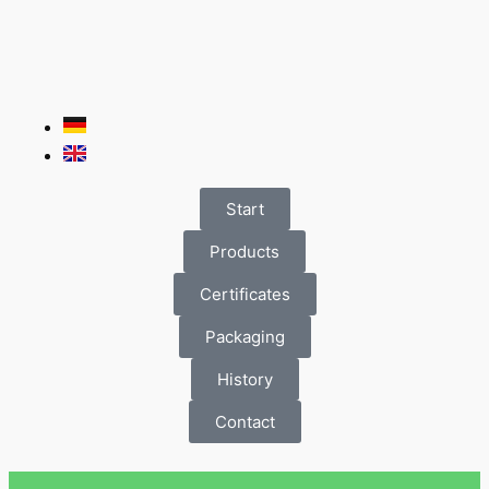
Start
Products
Certificates
Packaging
History
Contact