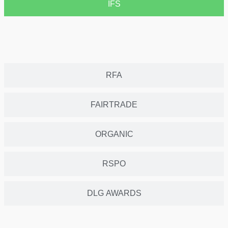
IFS
RFA
FAIRTRADE
ORGANIC
RSPO
DLG AWARDS