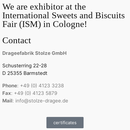
We are exhibitor at the
International Sweets and Biscuits
Fair (ISM) in Cologne!
Contact
Drageefabrik Stolze GmbH
Schusterring 22-28
D 25355 Barmstedt
Phone
: +49 (0) 4123 3238
Fax
: +49 (0) 4123 5879
Mail
: info@stolze-dragee.de
certificates